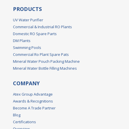
PRODUCTS
UV Water Purifier
Commercial & Industrial RO Plants
Domestic RO Spare Parts
DM Plants
Swimming Pools
Commercial Ro Plant Spare Pats
Mineral Water Pouch Packing Machine
Mineral Water Bottle Filling Machines
COMPANY
Atex Group Advantage
Awards & Recognitions
Become A Trade Partner
Blog
Certifications
Overview