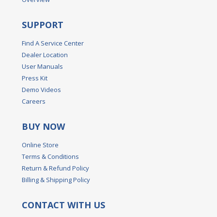
SUPPORT
Find A Service Center
Dealer Location
User Manuals
Press Kit
Demo Videos
Careers
BUY NOW
Online Store
Terms & Conditions
Return & Refund Policy
Billing & Shipping Policy
CONTACT WITH US