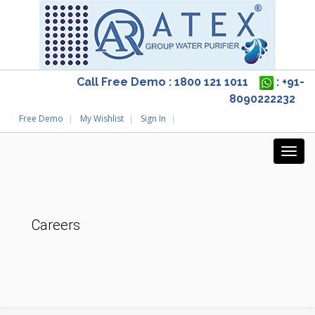
Call Free Demo : 1800 121 1011
: +91-
8090222232
Free Demo
My Wishlist
Sign In
Careers