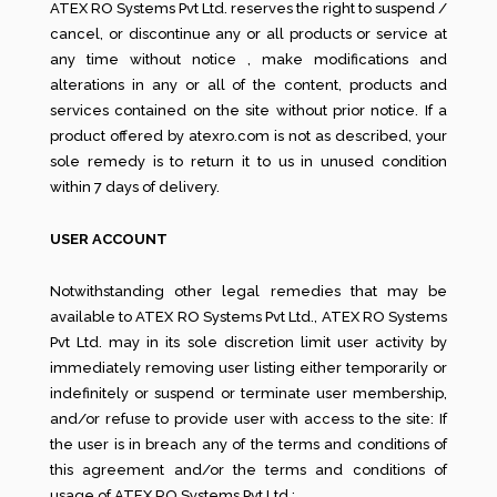
ATEX RO Systems Pvt Ltd. reserves the right to suspend /
cancel, or discontinue any or all products or service at
any time without notice , make modifications and
alterations in any or all of the content, products and
services contained on the site without prior notice. If a
product offered by atexro.com is not as described, your
sole remedy is to return it to us in unused condition
within 7 days of delivery.
USER ACCOUNT
Notwithstanding other legal remedies that may be
available to ATEX RO Systems Pvt Ltd., ATEX RO Systems
Pvt Ltd. may in its sole discretion limit user activity by
immediately removing user listing either temporarily or
indefinitely or suspend or terminate user membership,
and/or refuse to provide user with access to the site: If
the user is in breach any of the terms and conditions of
this agreement and/or the terms and conditions of
usage of ATEX RO Systems Pvt Ltd.;