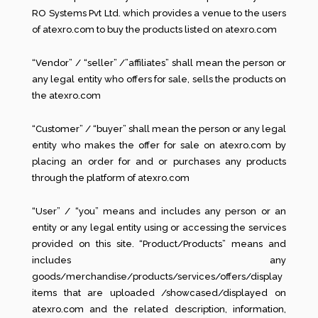
RO Systems Pvt Ltd. which provides a venue to the users
of atexro.com to buy the products listed on atexro.com
“Vendor” / “seller” /”affiliates” shall mean the person or
any legal entity who offers for sale, sells the products on
the atexro.com
“Customer” / “buyer” shall mean the person or any legal
entity who makes the offer for sale on atexro.com by
placing an order for and or purchases any products
through the platform of atexro.com
“User” / “you” means and includes any person or an
entity or any legal entity using or accessing the services
provided on this site. “Product/Products” means and
includes any
goods/merchandise/products/services/offers/display
items that are uploaded /showcased/displayed on
atexro.com and the related description, information,