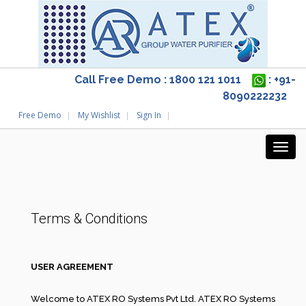
Call Free Demo : 1800 121 1011
: +91-
8090222232
Free Demo
My Wishlist
Sign In
Terms & Conditions
USER AGREEMENT
Welcome to ATEX RO Systems Pvt Ltd. ATEX RO Systems