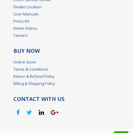
Dealer Location
User Manuals
Press Kit
Demo Videos
Careers
BUY NOW
Online Store
Terms & Conditions
Return & Refund Policy
Billing & Shipping Policy
CONTACT WITH US