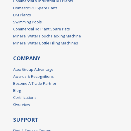
Commercial & Industrial RO Plants
Domestic RO Spare Parts
DM Plants
Swimming Pools
Commercial Ro Plant Spare Pats
Mineral Water Pouch Packing Machine
Mineral Water Bottle Filling Machines
COMPANY
Atex Group Advantage
Awards & Recognitions
Become A Trade Partner
Blog
Certifications
Overview
SUPPORT
Find A Service Center