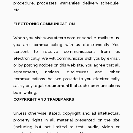
procedure, processes, warranties, delivery schedule,
etc.
ELECTRONIC COMMUNICATION
When you visit www.atexro.com or send e-mails to us,
you are communicating with us electronically. You
consent to receive communications from us
electronically. We will communicate with you by e-mail
or by posting notices on this web site. You agree that all
agreements, notices, disclosures and other
communications that we provide to you electronically
satisfy any legal requirement that such communications
be in writing.
COPYRIGHT AND TRADEMARKS
Unless otherwise stated, copyright and all intellectual
property rights in all material presented on the site
(including but not limited to text, audio, video or