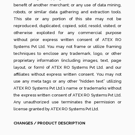
benefit of another merchant; or any use of data mining,
robots, or similar data gathering and extraction tools.
This site or any portion of this site may not be
reproduced, duplicated, copied, sold, resold, visited, or
otherwise exploited for any commercial purpose
without prior express written consent of ATEX RO
Systems Pvt Ltd. You may not frame or utilize framing
techniques to enclose any trademark, logo, or other
proprietary information (including images, text, page
layout, or form) of ATEX RO Systems Pvt Ltd. and our
affiliates without express written consent. You may not
use any meta tags or any other “hidden text” utilizing
ATEX RO Systems Pvt Ltd.’s name or trademarks without
the express written consent of ATEX RO Systems Pvt Ltd.
Any unauthorized use terminates the permission or
license granted by ATEX RO Systems Pvt Ltd.
CHANGES / PRODUCT DESCRIPTION