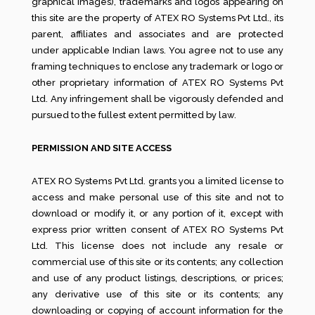
graphical images), trademarks and logos appearing on
this site are the property of ATEX RO Systems Pvt Ltd., its
parent, affiliates and associates and are protected
under applicable Indian laws. You agree not to use any
framing techniques to enclose any trademark or logo or
other proprietary information of ATEX RO Systems Pvt
Ltd. Any infringement shall be vigorously defended and
pursued to the fullest extent permitted by law.
PERMISSION AND SITE ACCESS
ATEX RO Systems Pvt Ltd. grants you a limited license to
access and make personal use of this site and not to
download or modify it, or any portion of it, except with
express prior written consent of ATEX RO Systems Pvt
Ltd. This license does not include any resale or
commercial use of this site or its contents; any collection
and use of any product listings, descriptions, or prices;
any derivative use of this site or its contents; any
downloading or copying of account information for the