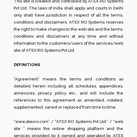
This site is created and controlled by ATEX RO Systems
Pvt Ltd. The laws of India shall apply and courts in Delhi
only shall have jurisdiction in respect of all the terms,
conditions and disclaimers. ATEX RO Systems reserves
the right to make changes to the web site and the terms,
conditions and disclaimers at any time and without
information to the customers/users of the services/web
site of ATEX RO Systems Pvt Ltd.
DEFINITIONS
“Agreement” means the terms and conditions as
detailed herein including all schedules, appendices,
annexures, privacy policy etc., and will include the
references to this agreement as amended, notated,
supplemented, varied or replaced from time to time.
“www.atexro.com” / “ATEX RO Systems Pvt Ltd.” / “web
site ” means the online shopping platform and the
services provided by it owned and operated by ATEX