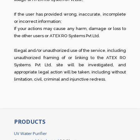
If the user has provided wrong, inaccurate, incomplete
or incorrect information;
If your actions may cause any harm, damage or loss to
the other users or ATEX RO Systems Pvt Ltd.
Illegal and/or unauthorized use of the service, including
unauthorized framing of or linking to the ATEX RO
Systems Pvt Ltd. site will be investigated, and
appropriate legal action will be taken, including without
limitation, civil, criminal and injunctive redress.
PRODUCTS
UV Water Purifier