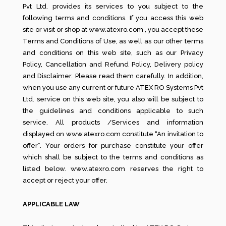
Pvt Ltd. provides its services to you subject to the
following terms and conditions. If you access this web
site or visit or shop at www.atexro.com , you accept these
Terms and Conditions of Use, as well as our other terms
and conditions on this web site, such as our Privacy
Policy, Cancellation and Refund Policy, Delivery policy
and Disclaimer. Please read them carefully. In addition,
when you use any current or future ATEX RO Systems Pvt
Ltd. service on this web site, you also will be subject to
the guidelines and conditions applicable to such
service. All products /Services and information
displayed on www.atexro.com constitute “An invitation to
offer”. Your orders for purchase constitute your offer
which shall be subject to the terms and conditions as
listed below. www.atexro.com reserves the right to
accept or reject your offer.
APPLICABLE LAW