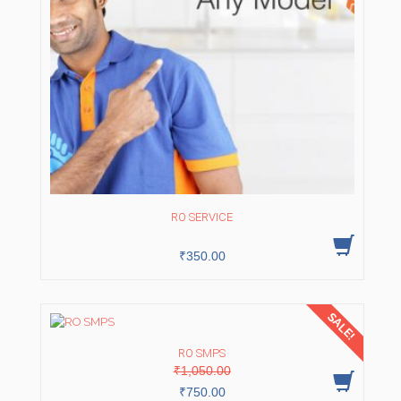
RO SERVICE
₹
350.00
SALE!
RO SMPS
Original
Current
₹
1,050.00
price
price
was:
is:
₹
750.00