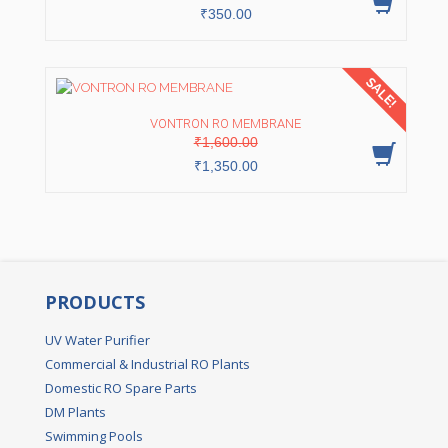
₹
350.00
SALE!
VONTRON RO MEMBRANE
Original
Current
₹
1,600.00
price
price
was:
is:
₹
1,350.00
₹1,600.00.
₹1,350.00.
PRODUCTS
UV Water Purifier
Commercial & Industrial RO Plants
Domestic RO Spare Parts
DM Plants
Swimming Pools