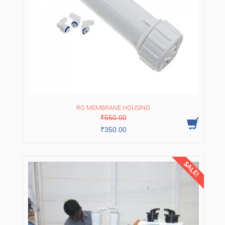
RO MEMBRANE HOUSING
Original
Current
₹
550.00
price
price
was:
is:
₹
350.00
₹550.00.
₹350.00.
SALE!