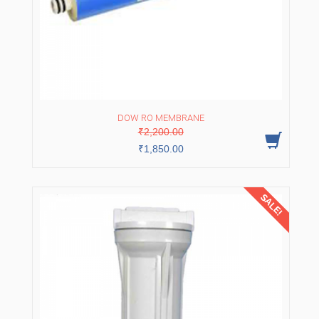
DOW RO MEMBRANE
Original
Current
₹
2,200.00
price
price
was:
is:
₹
1,850.00
₹2,200.00.
₹1,850.00.
SALE!