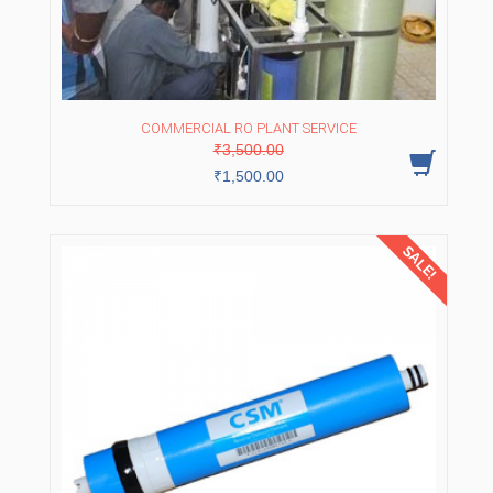
COMMERCIAL RO PLANT SERVICE
Original
Current
₹
3,500.00
price
price
was:
is:
₹
1,500.00
₹3,500.00.
₹1,500.00.
SALE!