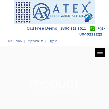
Call Free Demo : 1800 121 1011
: +91-
8090222232
Free Demo
My Wishlist
Sign In
PRODUCT
Home
/ RO Service and AMC