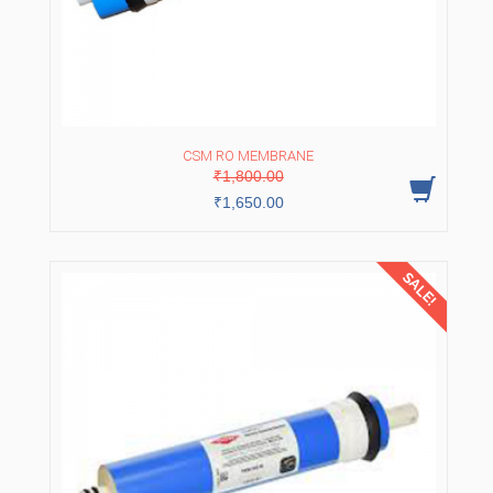
CSM RO MEMBRANE
Original
Current
₹
1,800.00
price
price
was:
is:
₹
1,650.00
₹1,800.00.
₹1,650.00.
SALE!