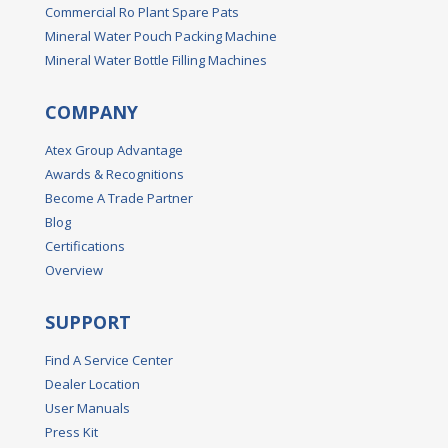
Commercial Ro Plant Spare Pats
Mineral Water Pouch Packing Machine
Mineral Water Bottle Filling Machines
COMPANY
Atex Group Advantage
Awards & Recognitions
Become A Trade Partner
Blog
Certifications
Overview
SUPPORT
Find A Service Center
Dealer Location
User Manuals
Press Kit