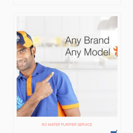
₹1,050.00.
₹750.00.
RO WATER PURIFIER SERVICE