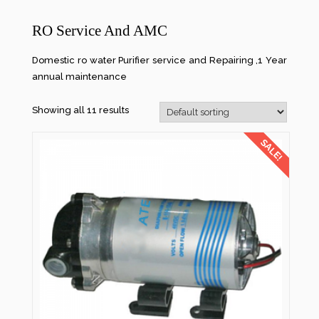
RO Service And AMC
Domestic ro water Purifier service and Repairing ,1 Year
annual maintenance
Showing all 11 results
SALE!