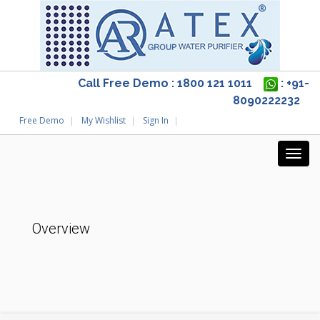
Call Free Demo : 1800 121 1011
: +91-
8090222232
Free Demo
My Wishlist
Sign In
Overview