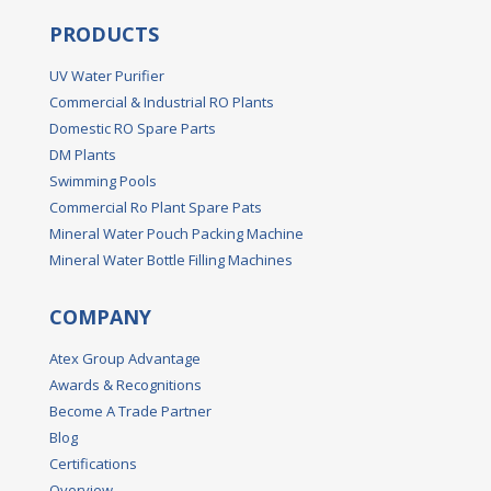
PRODUCTS
UV Water Purifier
Commercial & Industrial RO Plants
Domestic RO Spare Parts
DM Plants
Swimming Pools
Commercial Ro Plant Spare Pats
Mineral Water Pouch Packing Machine
Mineral Water Bottle Filling Machines
COMPANY
Atex Group Advantage
Awards & Recognitions
Become A Trade Partner
Blog
Certifications
Overview