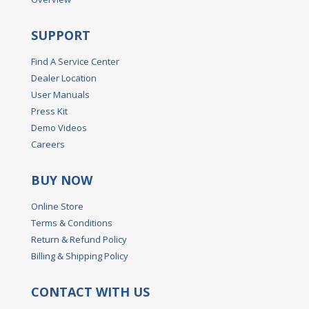
SUPPORT
Find A Service Center
Dealer Location
User Manuals
Press Kit
Demo Videos
Careers
BUY NOW
Online Store
Terms & Conditions
Return & Refund Policy
Billing & Shipping Policy
CONTACT WITH US