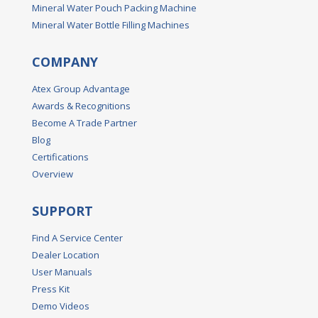
Mineral Water Pouch Packing Machine
Mineral Water Bottle Filling Machines
COMPANY
Atex Group Advantage
Awards & Recognitions
Become A Trade Partner
Blog
Certifications
Overview
SUPPORT
Find A Service Center
Dealer Location
User Manuals
Press Kit
Demo Videos