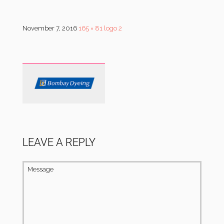
November 7, 2016
165 × 81
logo 2
LEAVE A REPLY
Message