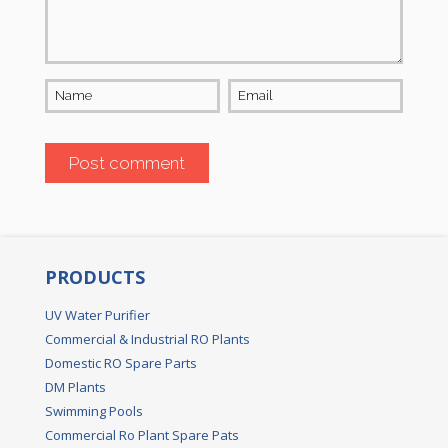
Name
Email
PRODUCTS
UV Water Purifier
Commercial & Industrial RO Plants
Domestic RO Spare Parts
DM Plants
Swimming Pools
Commercial Ro Plant Spare Pats