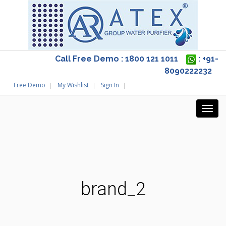
Call Free Demo : 1800 121 1011
: +91-
8090222232
Free Demo
My Wishlist
Sign In
brand_2