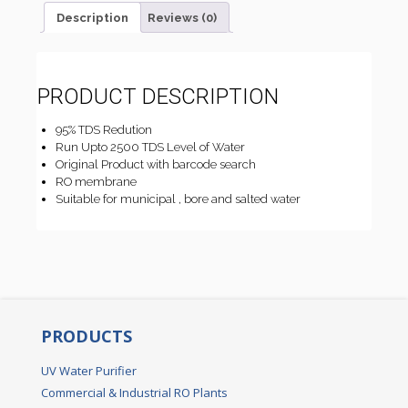
Description
Reviews (0)
PRODUCT DESCRIPTION
95% TDS Redution
Run Upto 2500 TDS Level of Water
Original Product with barcode search
RO membrane
Suitable for municipal , bore and salted water
PRODUCTS
UV Water Purifier
Commercial & Industrial RO Plants