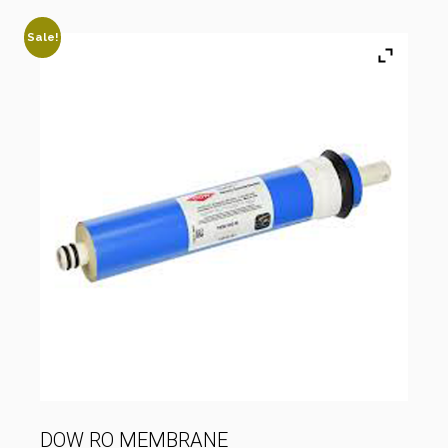
Sale!
DOW RO MEMBRANE