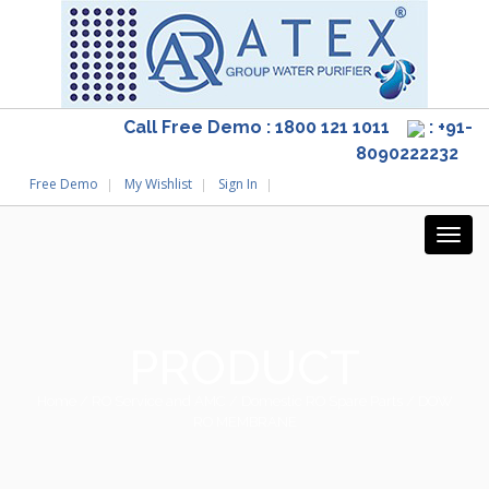
Call Free Demo : 1800 121 1011
: +91-
8090222232
Free Demo
My Wishlist
Sign In
PRODUCT
Home
/
RO Service and AMC
/
Domestic RO Spare Parts
/ DOW
RO MEMBRANE