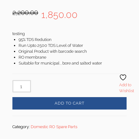
Original
Current
2,200.00
1,850.00
price
price
was:
is:
₹2,200.00.
₹1,850.00.
testing
95% TDS Redution
Run Upto 2500 TDS Level of Water
Original Product with barcode search
RO membrane
Suitable for municipal , bore and salted water
Add to
Wishlist
ADD TO CART
Category:
Domestic RO Spare Parts