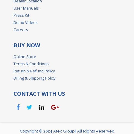
Dealer Location
User Manuals
Press Kit
Demo Videos
Careers
BUY NOW
Online Store
Terms & Conditions
Return & Refund Policy
Billing & Shipping Policy
CONTACT WITH US
Copyright © 2024 Atex Group | All Rights Reserved