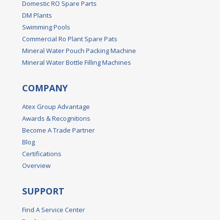
Domestic RO Spare Parts
DM Plants
Swimming Pools
Commercial Ro Plant Spare Pats
Mineral Water Pouch Packing Machine
Mineral Water Bottle Filling Machines
COMPANY
Atex Group Advantage
Awards & Recognitions
Become A Trade Partner
Blog
Certifications
Overview
SUPPORT
Find A Service Center