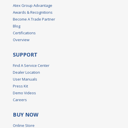
Atex Group Advantage
Awards & Recognitions
Become A Trade Partner
Blog
Certifications
Overview
SUPPORT
Find A Service Center
Dealer Location
User Manuals
Press Kit
Demo Videos
Careers
BUY NOW
Online Store