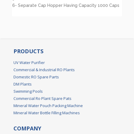
6- Separate Cap Hopper Having Capacity 1000 Caps
PRODUCTS
UV Water Purifier
Commercial & Industrial RO Plants
Domestic RO Spare Parts
DM Plants
Swimming Pools
Commercial Ro Plant Spare Pats
Mineral Water Pouch Packing Machine
Mineral Water Bottle Filling Machines
COMPANY