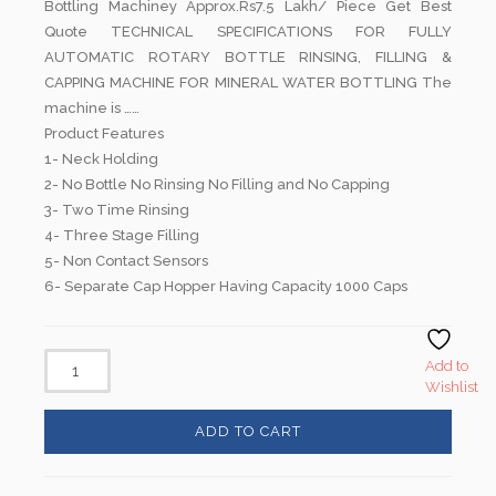
Bottling Machiney Approx.Rs7.5 Lakh/ Piece Get Best
Quote TECHNICAL SPECIFICATIONS FOR FULLY
AUTOMATIC ROTARY BOTTLE RINSING, FILLING &
CAPPING MACHINE FOR MINERAL WATER BOTTLING The
machine is ……
Product Features
1- Neck Holding
2- No Bottle No Rinsing No Filling and No Capping
3- Two Time Rinsing
4- Three Stage Filling
5- Non Contact Sensors
6- Separate Cap Hopper Having Capacity 1000 Caps
Add to
Wishlist
ADD TO CART