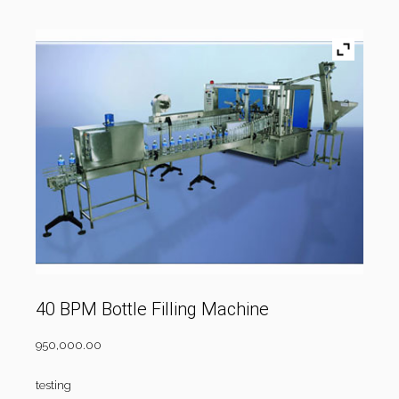
40 BPM Bottle Filling Machine
950,000.00
testing