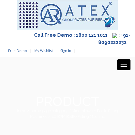
Call Free Demo : 1800 121 1011
: +91-
8090222232
Free Demo
My Wishlist
Sign In
PRODUCT
Home
/
home page category
/
Mineral water Bottle Filling
Machines
/ 40 BPM Bottle Filling Machine