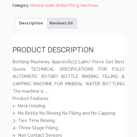
Category:
Mineral water Bottle Filling Machines
Description
Reviews (0)
PRODUCT DESCRIPTION
Bottling Machiney Approx.Rs7.5 Lakh/ Piece Get Best
Quote TECHNICAL SPECIFICATIONS FOR FULLY
AUTOMATIC ROTARY BOTTLE RINSING, FILLING &
CAPPING MACHINE FOR MINERAL WATER BOTTLING
The machine is ……
Product Features
1- Neck Holding
2- No Bottle No Rinsing No Filling and No Capping
3- Two Time Rinsing
4- Three Stage Filling
5- Non Contact Sensors