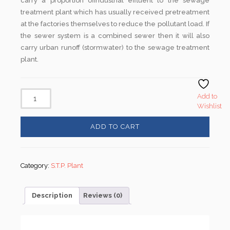
carry a proportion ofindustrial effluent to the sewage
treatment plant which has usually received pretreatment
at the factories themselves to reduce the pollutant load. If
the sewer system is a combined sewer then it will also
carry urban runoff (stormwater) to the sewage treatment
plant.
Add to
Wishlist
ADD TO CART
Category:
S.T.P. Plant
Description
Reviews (0)