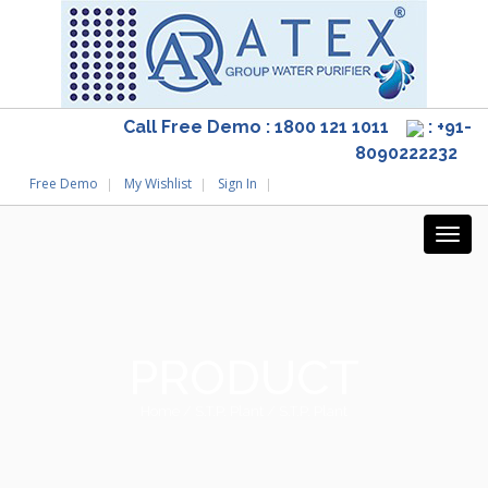
Call Free Demo : 1800 121 1011
: +91-
8090222232
Free Demo
My Wishlist
Sign In
PRODUCT
Home
/
S.T.P. Plant
/ S.T.P. Plant