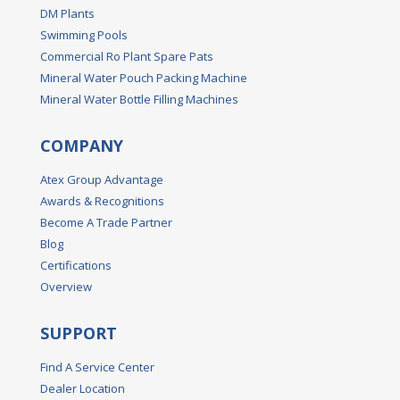
DM Plants
Swimming Pools
Commercial Ro Plant Spare Pats
Mineral Water Pouch Packing Machine
Mineral Water Bottle Filling Machines
COMPANY
Atex Group Advantage
Awards & Recognitions
Become A Trade Partner
Blog
Certifications
Overview
SUPPORT
Find A Service Center
Dealer Location