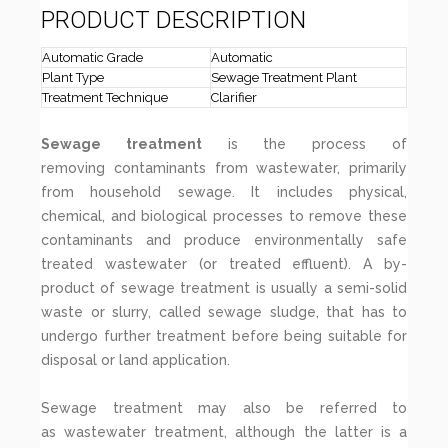
PRODUCT DESCRIPTION
Automatic Grade
Automatic
Plant Type
Sewage Treatment Plant
Treatment Technique
Clarifier
Sewage treatment
is the process of
removing contaminants from wastewater, primarily
from household sewage. It includes physical,
chemical, and biological processes to remove these
contaminants and produce environmentally safe
treated wastewater (or treated effluent). A by-
product of sewage treatment is usually a semi-solid
waste or slurry, called sewage sludge, that has to
undergo further treatment before being suitable for
disposal or land application.
Sewage treatment may also be referred to
as wastewater treatment, although the latter is a