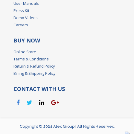
User Manuals
Press Kit
Demo Videos
Careers
BUY NOW
Online Store
Terms & Conditions
Return & Refund Policy
Billing & Shipping Policy
CONTACT WITH US
Copyright © 2024 Atex Group | All Rights Reserved