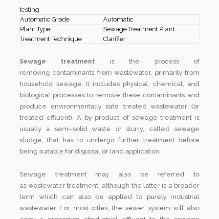
testing
Automatic Grade
Automatic
Plant Type
Sewage Treatment Plant
Treatment Technique
Clarifier
Sewage treatment
is the process of
removing contaminants from wastewater, primarily from
household sewage. It includes physical, chemical, and
biological processes to remove these contaminants and
produce environmentally safe treated wastewater (or
treated effluent). A by-product of sewage treatment is
usually a semi-solid waste or slurry, called sewage
sludge, that has to undergo further treatment before
being suitable for disposal or land application.
Sewage treatment may also be referred to
as wastewater treatment, although the latter is a broader
term which can also be applied to purely industrial
wastewater. For most cities, the sewer system will also