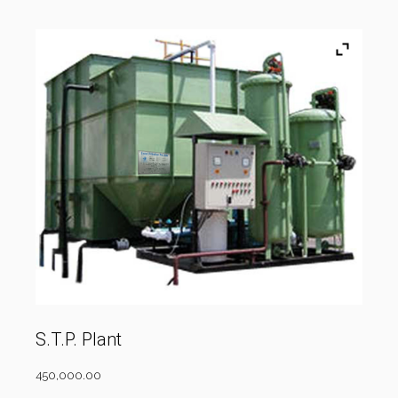
S.T.P. Plant
450,000.00