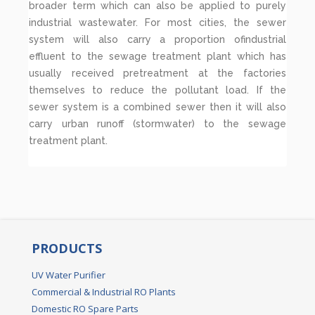
broader term which can also be applied to purely
industrial wastewater. For most cities, the sewer
system will also carry a proportion ofindustrial
effluent to the sewage treatment plant which has
usually received pretreatment at the factories
themselves to reduce the pollutant load. If the
sewer system is a combined sewer then it will also
carry urban runoff (stormwater) to the sewage
treatment plant.
PRODUCTS
UV Water Purifier
Commercial & Industrial RO Plants
Domestic RO Spare Parts