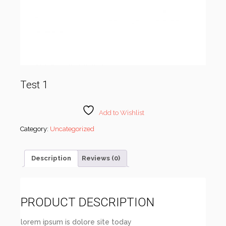
Test 1
Add to Wishlist
Category:
Uncategorized
Description
Reviews (0)
PRODUCT DESCRIPTION
lorem ipsum is dolore site today