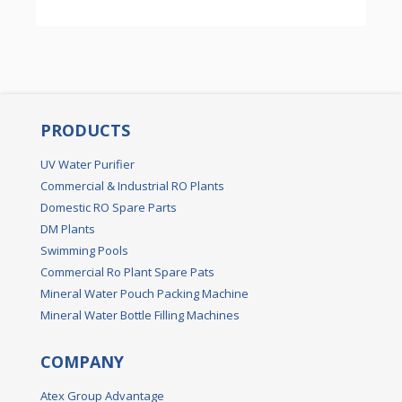
PRODUCTS
UV Water Purifier
Commercial & Industrial RO Plants
Domestic RO Spare Parts
DM Plants
Swimming Pools
Commercial Ro Plant Spare Pats
Mineral Water Pouch Packing Machine
Mineral Water Bottle Filling Machines
COMPANY
Atex Group Advantage