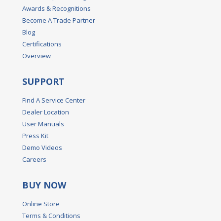
Awards & Recognitions
Become A Trade Partner
Blog
Certifications
Overview
SUPPORT
Find A Service Center
Dealer Location
User Manuals
Press Kit
Demo Videos
Careers
BUY NOW
Online Store
Terms & Conditions