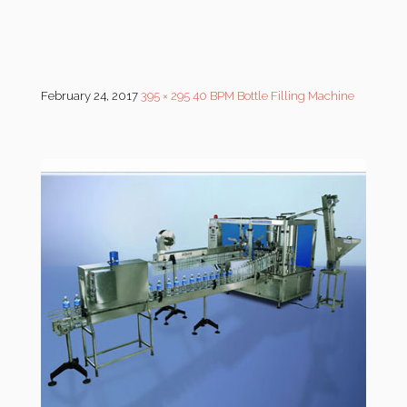
February 24, 2017
395 × 295
40 BPM Bottle Filling Machine