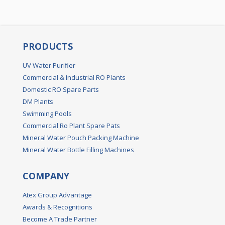
PRODUCTS
UV Water Purifier
Commercial & Industrial RO Plants
Domestic RO Spare Parts
DM Plants
Swimming Pools
Commercial Ro Plant Spare Pats
Mineral Water Pouch Packing Machine
Mineral Water Bottle Filling Machines
COMPANY
Atex Group Advantage
Awards & Recognitions
Become A Trade Partner