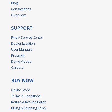
Blog
Certifications
Overview
SUPPORT
Find A Service Center
Dealer Location
User Manuals
Press Kit
Demo Videos
Careers
BUY NOW
Online Store
Terms & Conditions
Return & Refund Policy
Billing & Shipping Policy