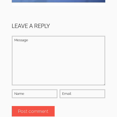
LEAVE A REPLY
Message
Name
Email