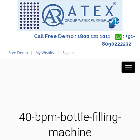
Call Free Demo : 1800 121 1011
: +91-
8090222232
Free Demo
My Wishlist
Sign In
40-bpm-bottle-filling-
machine